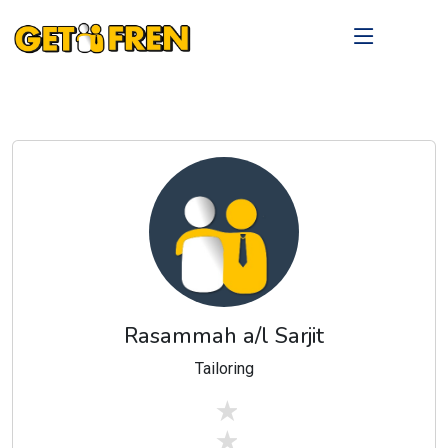
Rasammah a/l Sarjit
Tailoring
stars off
stars off