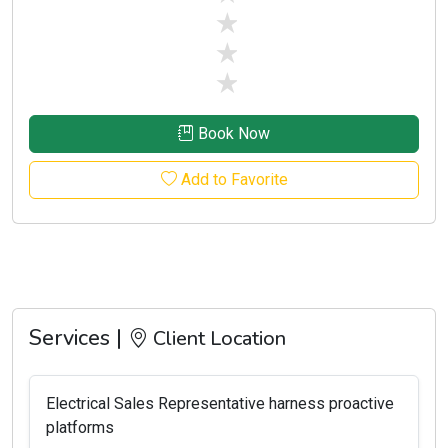
stars off
stars off
stars off
Book Now
Add to Favorite
Services |
Client Location
Electrical Sales Representative harness proactive
platforms