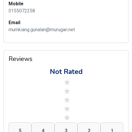
Mobile
0155072258
Email
mumkiang.gunalan@murugan.net
Reviews
Not Rated
stars off
stars off
stars off
stars off
stars off
5
4
3
2
1