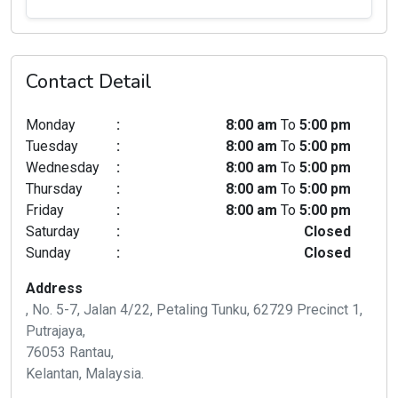
Contact Detail
Monday
:
8:00 am
To
5:00 pm
Tuesday
:
8:00 am
To
5:00 pm
Wednesday
:
8:00 am
To
5:00 pm
Thursday
:
8:00 am
To
5:00 pm
Friday
:
8:00 am
To
5:00 pm
Saturday
:
Closed
Sunday
:
Closed
Address
, No. 5-7, Jalan 4/22, Petaling Tunku, 62729 Precinct 1,
Putrajaya,
76053 Rantau,
Kelantan, Malaysia.