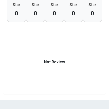
Star
Star
Star
Star
Star
0
0
0
0
0
Not Review