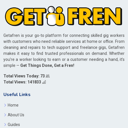
Getafren is your go-to platform for connecting skilled gig workers
with customers who need reliable services at home or office. From
cleaning and repairs to tech support and freelance gigs, Getafren
makes it easy to find trusted professionals on demand. Whether
you’re a worker looking to earn or a customer needing a hand, it’s
simple —
Get Things Done, Get a Fren!
Total Views Today: 73
Total Views: 141833
Useful Links
Home
About Us
Guides