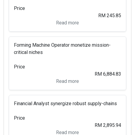
Price
RM 245.85
Read more
Forming Machine Operator monetize mission-
critical niches
Price
RM 6,884.83
Read more
Financial Analyst synergize robust supply-chains
Price
RM 2,895.94
Read more