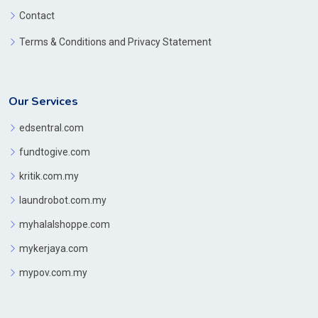
Contact
Terms & Conditions and Privacy Statement
Our Services
edsentral.com
fundtogive.com
kritik.com.my
laundrobot.com.my
myhalalshoppe.com
mykerjaya.com
mypov.com.my