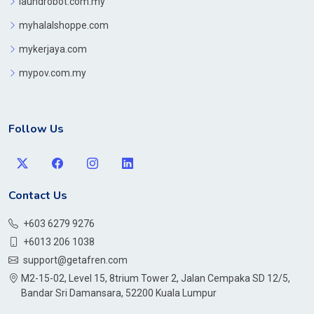
laundrobot.com.my
myhalalshoppe.com
mykerjaya.com
mypov.com.my
Follow Us
Contact Us
+603 6279 9276
+6013 206 1038
support@getafren.com
M2-15-02, Level 15, 8trium Tower 2, Jalan Cempaka SD 12/5,
Bandar Sri Damansara, 52200 Kuala Lumpur