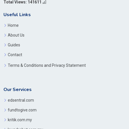
Total Views: 141611
Useful Links
Home
About Us
Guides
Contact
Terms & Conditions and Privacy Statement
Our Services
edsentral.com
fundtogive.com
kritik.com.my