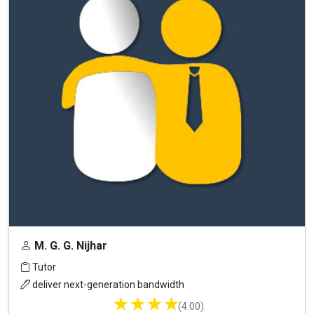
M. G. G. Nijhar
Tutor
deliver next-generation bandwidth
★
★
★
★
(4.00)