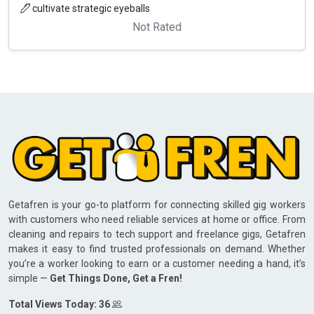
cultivate strategic eyeballs
Not Rated
Getafren is your go-to platform for connecting skilled gig workers
with customers who need reliable services at home or office. From
cleaning and repairs to tech support and freelance gigs, Getafren
makes it easy to find trusted professionals on demand. Whether
you’re a worker looking to earn or a customer needing a hand, it’s
simple —
Get Things Done, Get a Fren!
Total Views Today: 36