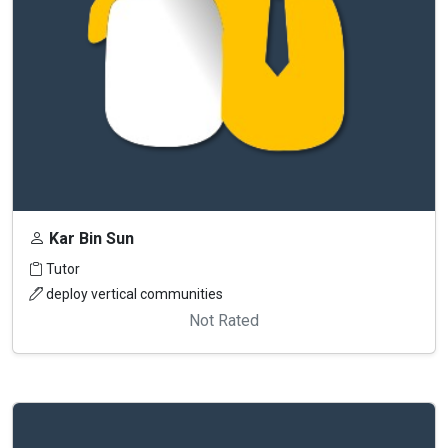
Kar Bin Sun
Tutor
deploy vertical communities
Not Rated