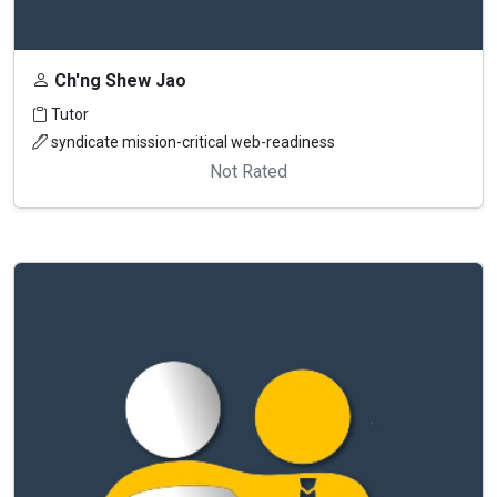
Ch'ng Shew Jao
Tutor
syndicate mission-critical web-readiness
Not Rated