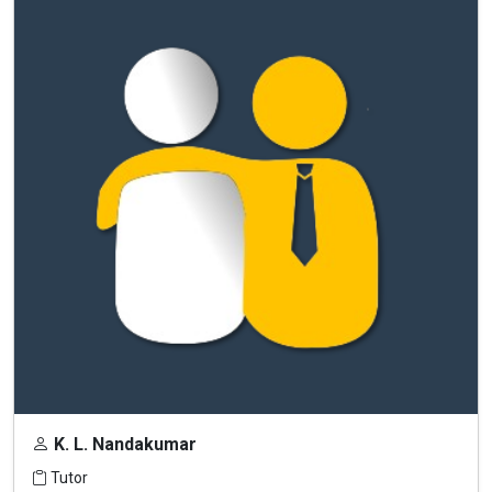
K. L. Nandakumar
Tutor