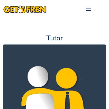
Tutor