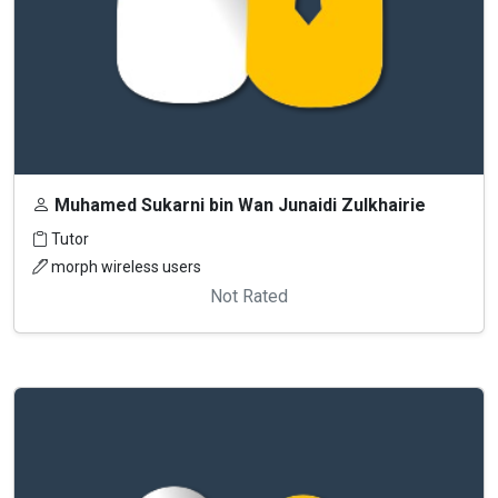
Muhamed Sukarni bin Wan Junaidi Zulkhairie
Tutor
morph wireless users
Not Rated