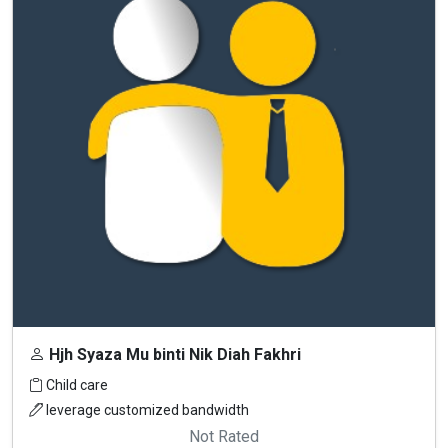
Hjh Syaza Mu binti Nik Diah Fakhri
Child care
leverage customized bandwidth
Not Rated