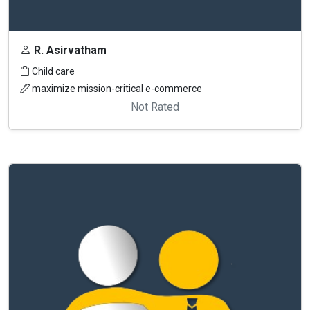
R. Asirvatham
Child care
maximize mission-critical e-commerce
Not Rated