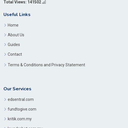
Total Views: 141502
Useful Links
Home
About Us
Guides
Contact
Terms & Conditions and Privacy Statement
Our Services
edsentral.com
fundtogive.com
kritik.com.my