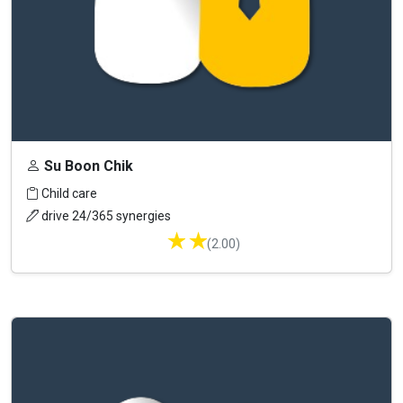
Su Boon Chik
Child care
drive 24/365 synergies
★
★
(2.00)