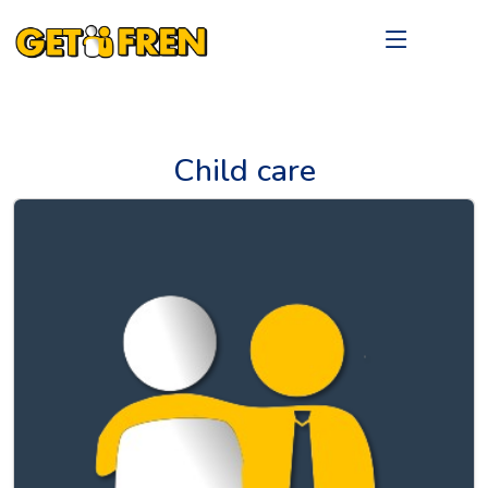
Child care