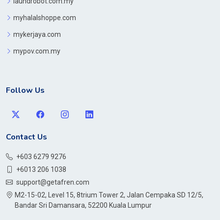
laundrobot.com.my
myhalalshoppe.com
mykerjaya.com
mypov.com.my
Follow Us
Contact Us
+603 6279 9276
+6013 206 1038
support@getafren.com
M2-15-02, Level 15, 8trium Tower 2, Jalan Cempaka SD 12/5,
Bandar Sri Damansara, 52200 Kuala Lumpur