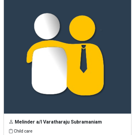
Melinder a/l Varatharaju Subramaniam
Child care