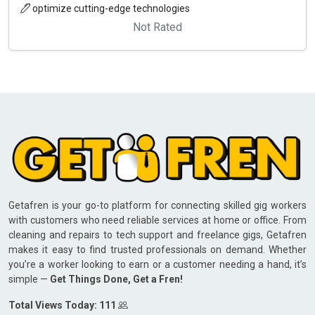
optimize cutting-edge technologies
Not Rated
Getafren is your go-to platform for connecting skilled gig workers
with customers who need reliable services at home or office. From
cleaning and repairs to tech support and freelance gigs, Getafren
makes it easy to find trusted professionals on demand. Whether
you’re a worker looking to earn or a customer needing a hand, it’s
simple —
Get Things Done, Get a Fren!
Total Views Today: 111