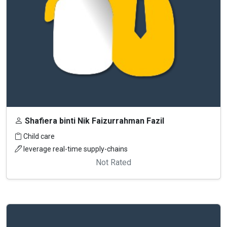
Shafiera binti Nik Faizurrahman Fazil
Child care
leverage real-time supply-chains
Not Rated